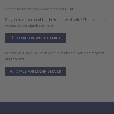
Welcome to the download area of LEVACO!
Do you have personal log-in details available? Then you can
access to our database here:
LEVACO DOWNLOAD AREA
In case you have no login details available, you can request
access here:
APPLY FOR LOG-IN DETAILS