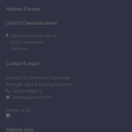
Address Europe
LEVACO Chemicals GmbH
Johannes-Kepler-Str. 20
51377 Leverkusen
Germany
Contact Europe
Contact: Dr. Mahmoud Elgammal
Manager Agro & Coating Solutions
+49 214 86927-0
_at_
coating
levaco.com
Follow us on
Address Asia