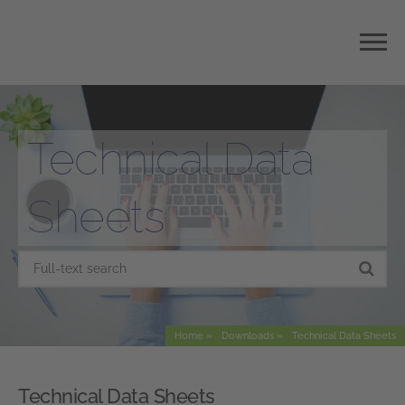
Technical Data
Sheets
Home
Downloads
Technical Data Sheets
Technical Data Sheets