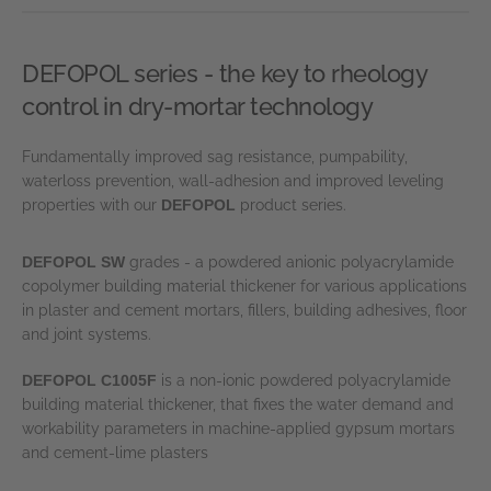
DEFOPOL series - the key to rheology
control in dry-mortar technology
Fundamentally improved sag resistance, pumpability,
waterloss prevention, wall-adhesion and improved leveling
properties with our
DEFOPOL
product series.
DEFOPOL SW
grades - a powdered anionic polyacrylamide
copolymer building material thickener for various applications
in plaster and cement mortars, fillers, building adhesives, floor
and joint systems.
DEFOPOL C1005F
is a non-ionic powdered polyacrylamide
building material thickener, that fixes the water demand and
workability parameters in machine-applied gypsum mortars
and cement-lime plasters