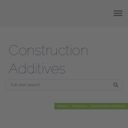
Construction
Additives
Home
Products
Construction Additives