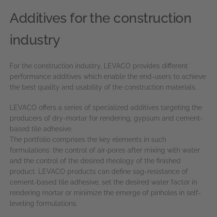
Additives for the construction
industry
For the construction industry, LEVACO provides different
performance additives which enable the end-users to achieve
the best quality and usability of the construction materials.
LEVACO offers a series of specialized additives targeting the
producers of dry-mortar for rendering, gypsum and cement-
based tile adhesive.
The portfolio comprises the key elements in such
formulations: the control of air-pores after mixing with water
and the control of the desired rheology of the finished
product. LEVACO products can define sag-resistance of
cement-based tile adhesive, set the desired water factor in
rendering mortar or minimize the emerge of pinholes in self-
leveling formulations.