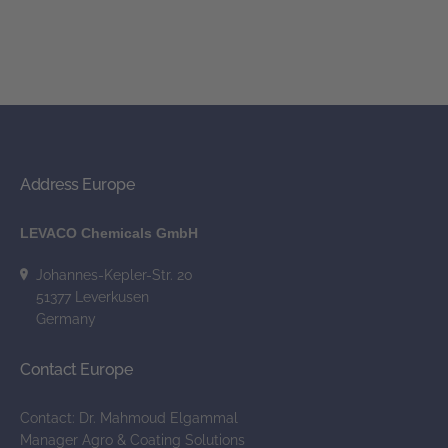
Address Europe
LEVACO Chemicals GmbH
Johannes-Kepler-Str. 20
51377 Leverkusen
Germany
Contact Europe
Contact: Dr. Mahmoud Elgammal
Manager Agro & Coating Solutions