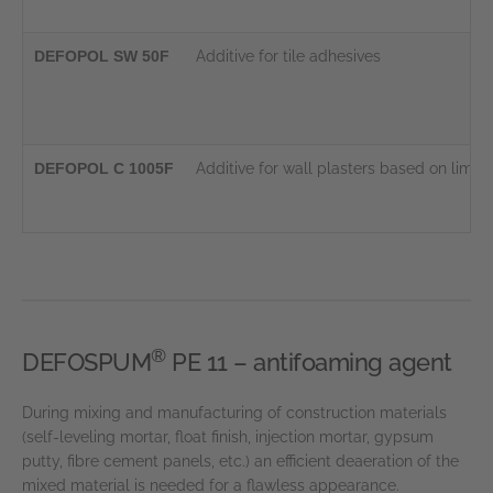
DEFOPOL SW 50F
Additive for tile adhesives
DEFOPOL C 1005F
Additive for wall plasters based on lim
®
DEFOSPUM
PE 11 – antifoaming agent
During mixing and manufacturing of construction materials
(self-leveling mortar, float finish, injection mortar, gypsum
putty, fibre cement panels, etc.) an efficient deaeration of the
mixed material is needed for a flawless appearance.