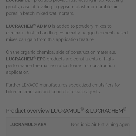
LUCRAMUL
products provide fast wetting in self-leveling
grouts, ease of leveling in gypsum plaster or durable air-
pores in batch mixed wet mortars.
®
LUCRACHEM
AD MO
is added to powdery mixes to
eliminate dust in handling. Especially bagged cement-based
mixes can gain from this application feature.
On the organic chemical side of construction materials,
®
LUCRACHEM
EPC
products are constituents of high-
performance thermal insulation foams for construction
application.
Further LEVACO manufactures specialized emulsifiers for
bitumen emulsion and concrete release agents.
®
®
Product overview LUCRAMUL
& LUCRACHEM
LUCRAMUL® AEA
Non-ionic Air-Entraining Agent i