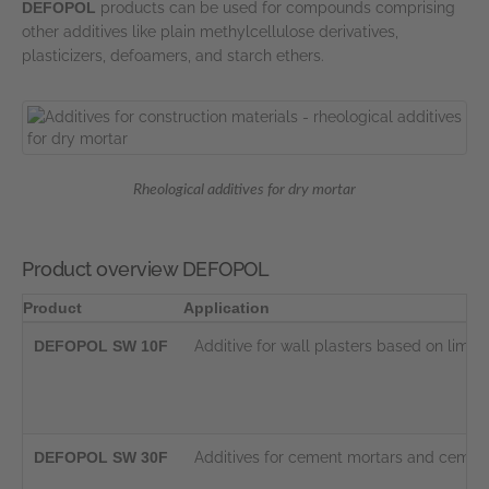
DEFOPOL
products can be used for compounds comprising
other additives like plain methylcellulose derivatives,
plasticizers, defoamers, and starch ethers.
Rheological additives for dry mortar
Product overview DEFOPOL
Product
Application
DEFOPOL SW 10F
Additive for wall plasters based on lim
DEFOPOL SW 30F
Additives for cement mortars and cement