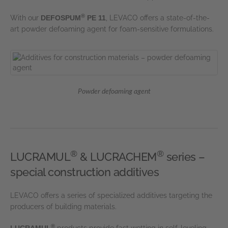
®
With our
DEFOSPUM
PE 11
, LEVACO offers a state-of-the-
art powder defoaming agent for foam-sensitive formulations.
Powder defoaming agent
®
®
LUCRAMUL
& LUCRACHEM
series –
special construction additives
LEVACO offers a series of specialized additives targeting the
producers of building materials.
®