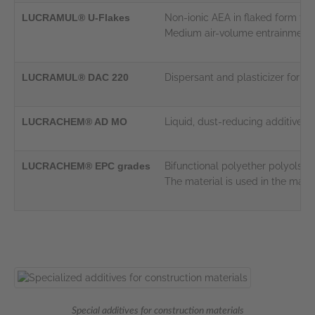
LUCRAMUL® U-Flakes
Non-ionic AEA in flaked form fo
Medium air-volume entrainment p
LUCRAMUL® DAC 220
Dispersant and plasticizer for 
LUCRACHEM® AD MO
Liquid, dust-reducing additive wi
LUCRACHEM® EPC grades
Bifunctional polyether polyols f
The material is used in the man
Special additives for construction materials