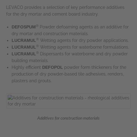
LEVACO provides a selection of key performance additives
for the dry mortar and cement board industry.
®
DEFOSPUM
Powder defoaming agents as an additive for
dry mortar and construction materials.
®
LUCRAMUL
Wetting agents for dry powder applications.
®
LUCRAMUL
Wetting agents for waterborne formulations.
®
LUCRAMUL
Dispersants for waterborne and dry powder
building materials.
Highly efficient
DEFOPOL
powder form thickeners for the
production of dry powder-based tile adhesives, renders,
plasters and grouts.
Additives for construction materials